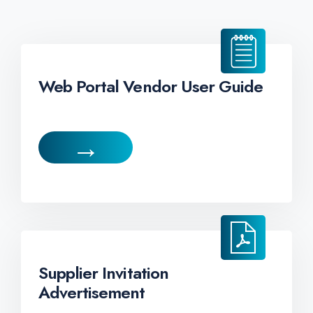
Web Portal Vendor User Guide
→
Supplier Invitation
Advertisement