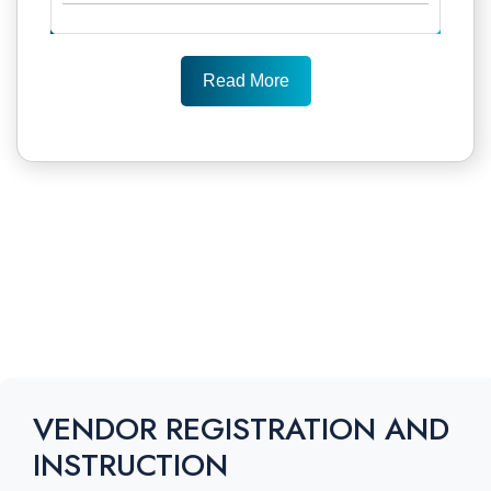
Read More
VENDOR REGISTRATION AND
INSTRUCTION