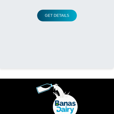
GET DETAILS