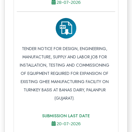
28-07-2026
TENDER NOTICE FOR DESIGN, ENGINEERING,
MANUFACTURE, SUPPLY AND LABOR JOB FOR
INSTALLATION, TESTING AND COMMISSIONING
OF EQUIPMENT REQUIRED FOR EXPANSION OF
EXISTING GHEE MANUFACTURING FACILITY ON
TURNKEY BASIS AT BANAS DAIRY, PALANPUR
(GUJARAT).
SUBMISSION LAST DATE
20-07-2026