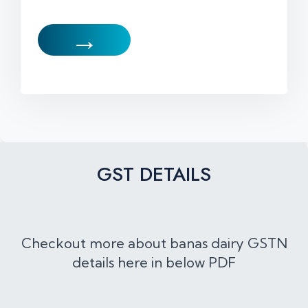
→
GST DETAILS
Checkout more about banas dairy GSTN
details here in below PDF