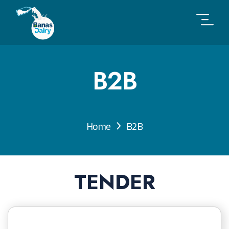
B2B
Home
B2B
TENDER