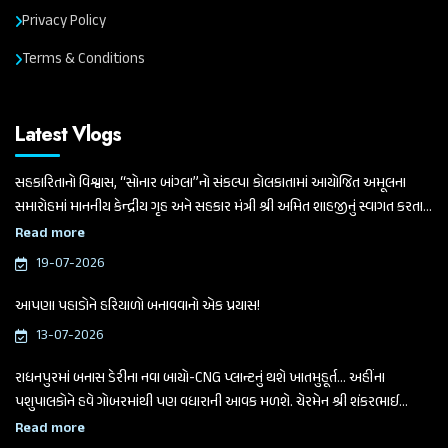
Privacy Policy
Terms & Conditions
Latest Vlogs
સહકારિતાનો વિશ્વાસ, “સોનાર બાંગ્લા”નો સંકલ્પ। કોલકાતામાં આયોજિત અમૂલના
સમારોહમાં માનનીય કેન્દ્રીય ગૃહ અને સહકાર મંત્રી શ્રી અમિત શાહજીનું સ્વાગત કરતા
ગુજરાત વિધાનસભાના માનનીય અધ્યક્ષ અને બનાસ ડેરીના ચેરમેન શ્રી શંકરભાઈ
Read more
ચૌધરી
19-07-2026
આપણા પહાડોને હરિયાળો બનાવવાનો એક પ્રયાસ!
13-07-2026
રાધનપુરમાં બનાસ ડેરીના નવા બાયો-CNG પ્લાન્ટનું થશે ખાતમુહૂર્ત... અહીંના
પશુપાલકોને હવે ગોબરમાંથી પણ વધારાની આવક મળશે. ચેરમેન શ્રી શંકરભાઈ
ચૌધરીએ આજે આ મહત્વપૂર્ણ જાહેરાત કરી.
Read more