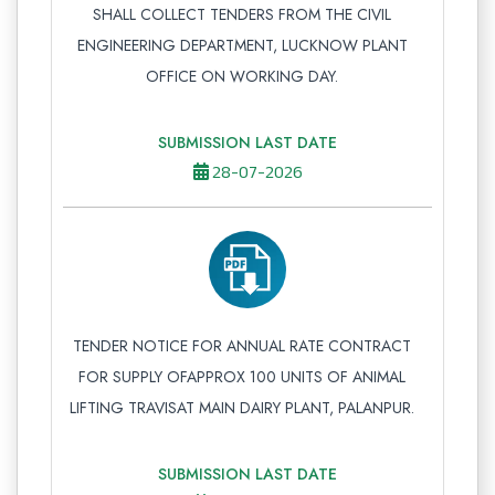
SHALL COLLECT TENDERS FROM THE CIVIL
ENGINEERING DEPARTMENT, LUCKNOW PLANT
OFFICE ON WORKING DAY.
SUBMISSION LAST DATE
28-07-2026
TENDER NOTICE FOR ANNUAL RATE CONTRACT
FOR SUPPLY OFAPPROX 100 UNITS OF ANIMAL
LIFTING TRAVISAT MAIN DAIRY PLANT, PALANPUR.
SUBMISSION LAST DATE