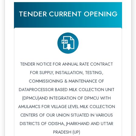
TENDER CURRENT OPENING
TENDER NOTICE FOR ANNUAL RATE CONTRACT
FOR SUPPLY, INSTALLATION, TESTING,
COMMISSIONING & MAINTENANCE OF
DATAPROCESSOR BASED MILK COLLECTION UNIT
(DPMCU)AND INTEGRATION OF DPMCU WITH
AMULAMCS FOR VILLAGE LEVEL MILK COLLECTION
CENTERS OF OUR UNION SITUATED IN VARIOUS
DISTRICTS OF ODISHA, JHARKHAND AND UTTAR
PRADESH (UP)