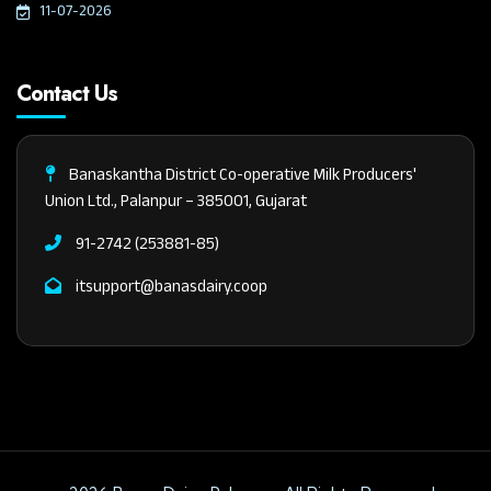
11-07-2026
Contact Us
Banaskantha District Co-operative Milk Producers'
Union Ltd., Palanpur – 385001, Gujarat
91-2742 (253881-85)
itsupport@banasdairy.coop