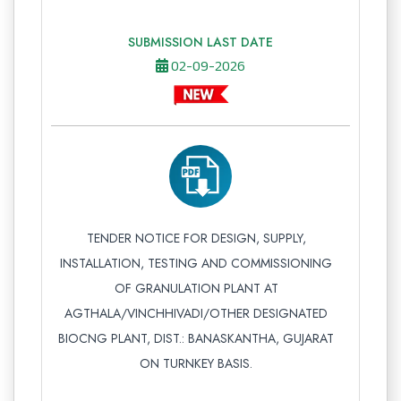
SUBMISSION LAST DATE
02-09-2026
TENDER NOTICE FOR DESIGN, SUPPLY,
INSTALLATION, TESTING AND COMMISSIONING
OF GRANULATION PLANT AT
AGTHALA/VINCHHIVADI/OTHER DESIGNATED
BIOCNG PLANT, DIST.: BANASKANTHA, GUJARAT
ON TURNKEY BASIS.