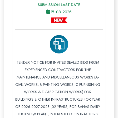
SUBMISSION LAST DATE
15-08-2026
TENDER NOTICE FOR INVITES SEALED BIDS FROM
EXPERIENCED CONTRACTORS FOR THE
MAINTENANCE AND MISCELLANEOUS WORKS (A-
CIVIL WORKS, B-PAINTING WORKS, C-FURNISHING
WORKS & D-FABRICATION WORKS) FOR
BUILDINGS & OTHER INFRASTRUCTURES FOR YEAR
OF 2026-2027-2028 (02 YEARS) FOR BANAS DAIRY
LUCKNOW PLANT, INTERESTED CONTRACTORS