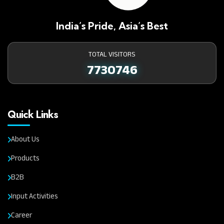
India’s Pride, Asia’s Best
TOTAL VISITORS
7730746
Quick Links
About Us
Products
B2B
Input Activities
Career