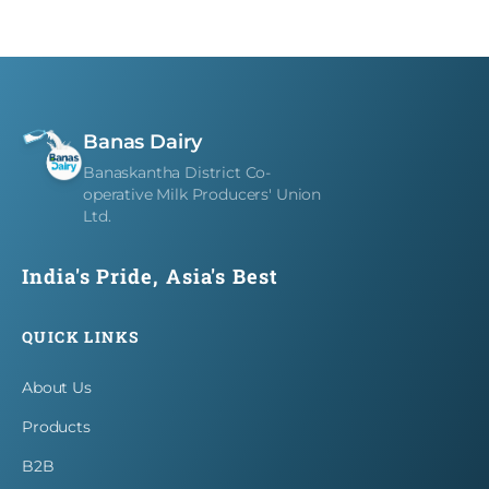
Careers
Contact
Banas Dairy
Banaskantha District Co-
operative Milk Producers' Union
Ltd.
India's Pride, Asia's Best
QUICK LINKS
About Us
Products
B2B