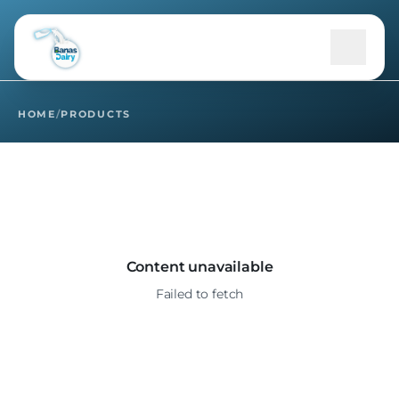
Home
Products
HOME
/
PRODUCTS
+
About Us
Products
+
B2B
Content unavailable
Failed to fetch
+
Community
Sustainability
+
Media