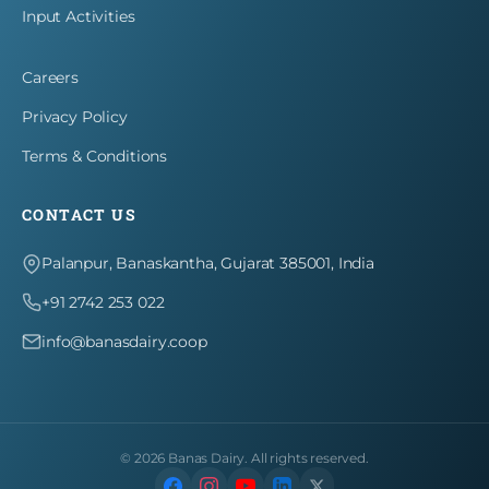
Input Activities
Careers
Privacy Policy
Terms & Conditions
CONTACT US
Palanpur, Banaskantha, Gujarat 385001, India
+91 2742 253 022
info@banasdairy.coop
©
2026
Banas Dairy. All rights reserved.